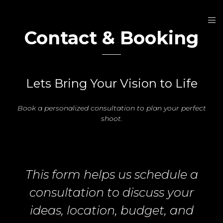
Contact & Booking
Lets Bring Your Vision to Life
Book a personalized consultation to plan your perfect
shoot.
This form helps us schedule a
consultation to discuss your
ideas, location, budget, and