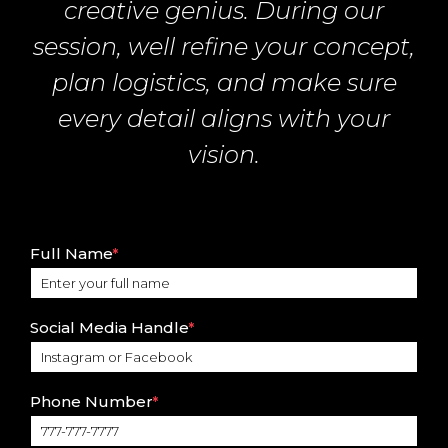
creative genius. During our
session, well refine your concept,
plan logistics, and make sure
every detail aligns with your
vision.
Full Name
*
Social Media Handle
*
Phone Number
*