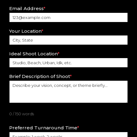
Email Address
*
Your Location
*
Ideal Shoot Location
*
Brief Description of Shoot
*
0 / 150 words
Preferred Turnaround Time
*