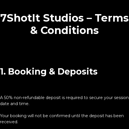
7ShotIt Studios – Terms
& Conditions
1. Booking & Deposits
A 50% non-refundable deposit is required to secure your session
date and time.
Your booking will not be confirmed until the deposit has been
received.