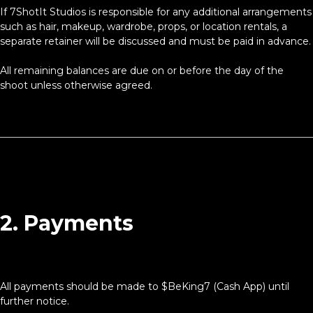
If 7ShotIt Studios is responsible for any additional arrangements
such as hair, makeup, wardrobe, props, or location rentals, a
separate retainer will be discussed and must be paid in advance.
All remaining balances are due on or before the day of the
shoot unless otherwise agreed.
2. Payments
All payments should be made to $BeKing7 (Cash App) until
further notice.