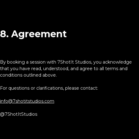
8. Agreement
By booking a session with 7ShotIt Studios, you acknowledge
that you have read, understood, and agree to all terms and
conditions outlined above.
For questions or clarifications, please contact:
info@7shotitstudios.com
@7ShotItStudios