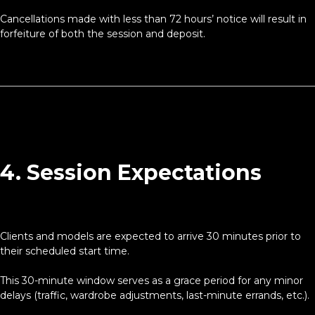
Cancellations made with less than 72 hours’ notice will result in
forfeiture of both the session and deposit.
4. Session Expectations
Clients and models are expected to arrive 30 minutes prior to
their scheduled start time.
This 30-minute window serves as a grace period for any minor
delays (traffic, wardrobe adjustments, last-minute errands, etc.).