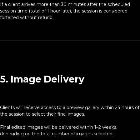
If a client arrives more than 30 minutes after the scheduled
session time (total of 1 hour late), the session is considered
forfeited without refund.
5. Image Delivery
Clients will receive access to a preview gallery within 24 hours of
the session to select their final images.
Final edited images will be delivered within 1–2 weeks,
depending on the total number of images selected.