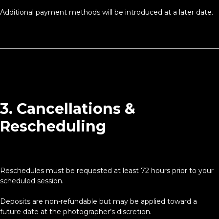
Additional payment methods will be introduced at a later date.
3. Cancellations &
Rescheduling
Reschedules must be requested at least 72 hours prior to your
scheduled session.
Deposits are non-refundable but may be applied toward a
future date at the photographer’s discretion.