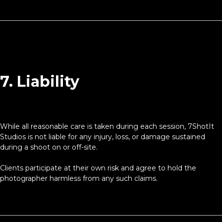
7. Liability
While all reasonable care is taken during each session, 7ShotIt
Studios is not liable for any injury, loss, or damage sustained
during a shoot on or off-site.
Clients participate at their own risk and agree to hold the
photographer harmless from any such claims.