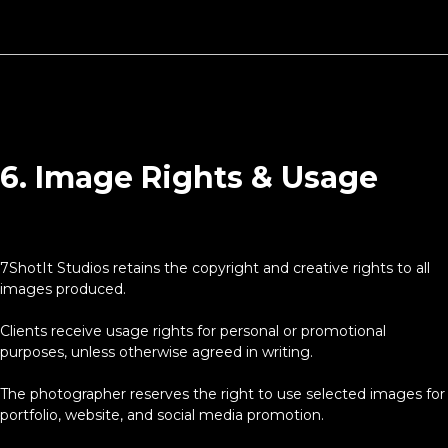
6. Image Rights & Usage
7ShotIt Studios retains the copyright and creative rights to all
images produced.
Clients receive usage rights for personal or promotional
purposes, unless otherwise agreed in writing.
The photographer reserves the right to use selected images for
portfolio, website, and social media promotion.